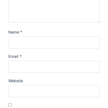
Name
*
Email
*
Website