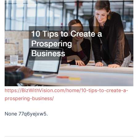
https://BizWithVision.com/home/10-tips-to-create-a-
prospering-business/
None 77q6yejxw5.