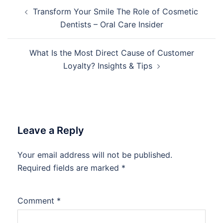
Post
Transform Your Smile The Role of Cosmetic
navigation
Dentists – Oral Care Insider
What Is the Most Direct Cause of Customer
Loyalty? Insights & Tips
Leave a Reply
Your email address will not be published.
Required fields are marked
*
Comment
*