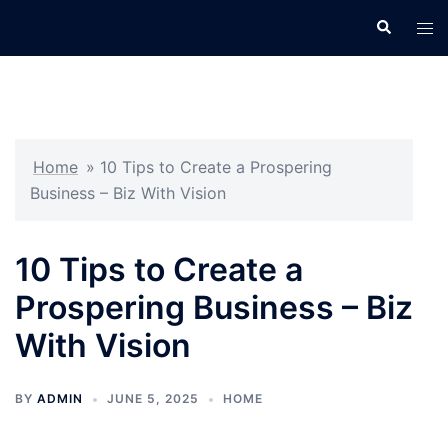
Skip
Search
Tog
to
men
content
Home
»
10 Tips to Create a Prospering
Business – Biz With Vision
10 Tips to Create a
Prospering Business – Biz
With Vision
BY
ADMIN
JUNE 5, 2025
HOME