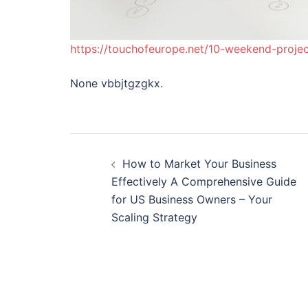
https://touchofeurope.net/10-weekend-projec
None vbbjtgzgkx.
Post
How to Market Your Business
navigation
Effectively A Comprehensive Guide
for US Business Owners – Your
Scaling Strategy