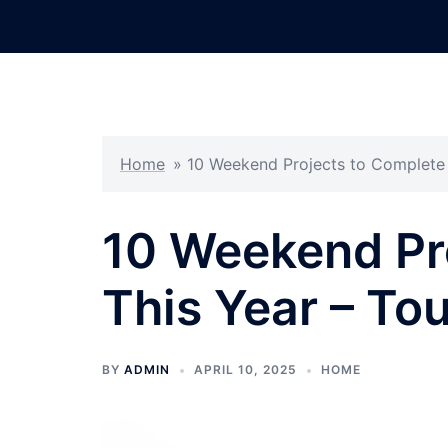
Skip
to
content
Home
»
10 Weekend Projects to Complete 
10 Weekend Pr
This Year – To
BY
ADMIN
APRIL 10, 2025
HOME