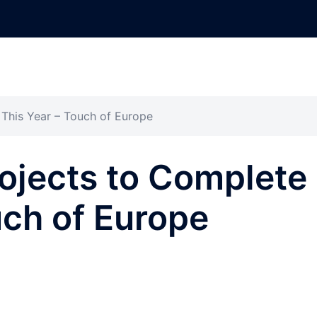
This Year – Touch of Europe
ojects to Complete
uch of Europe