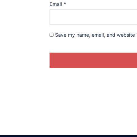
Email
*
Save my name, email, and website i