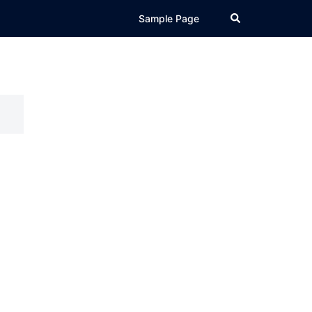
Search
Sample Page