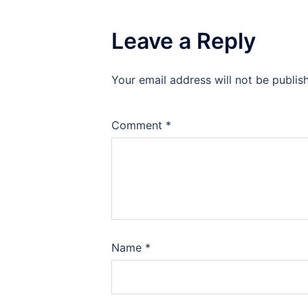
Leave a Reply
Your email address will not be publis
Comment
*
Name
*