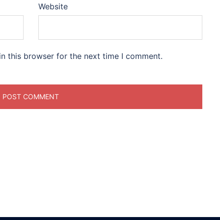
Website
n this browser for the next time I comment.