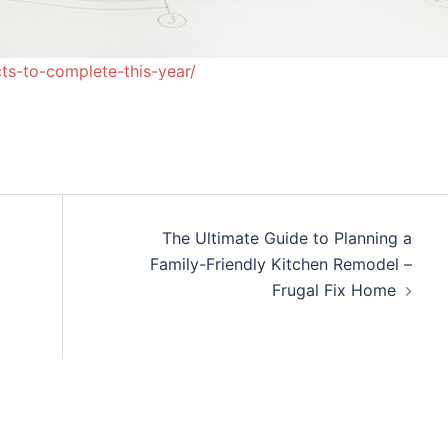
ts-to-complete-this-year/
The Ultimate Guide to Planning a
Family-Friendly Kitchen Remodel –
Frugal Fix Home