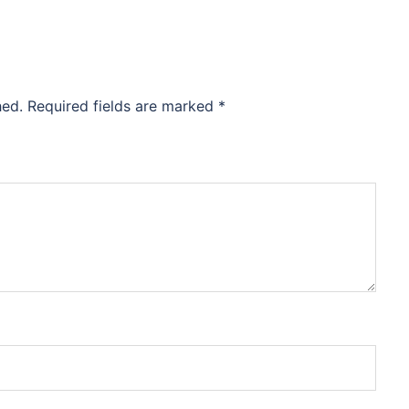
hed.
Required fields are marked
*