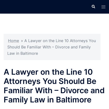
Skip
Search
Tog
to
men
content
Home
»
A Lawyer on the Line 10 Attorneys You
Should Be Familiar With – Divorce and Family
Law in Baltimore
A Lawyer on the Line 10
Attorneys You Should Be
Familiar With – Divorce and
Family Law in Baltimore