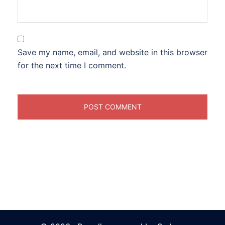
Save my name, email, and website in this browser
for the next time I comment.