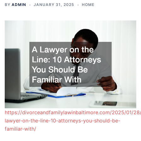
BY
ADMIN
JANUARY 31, 2025
HOME
https://divorceandfamilylawinbaltimore.com/2025/01/28
lawyer-on-the-line-10-attorneys-you-should-be-
familiar-with/