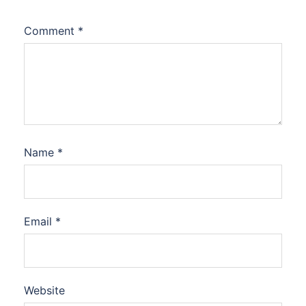
Comment
*
Name
*
Email
*
Website