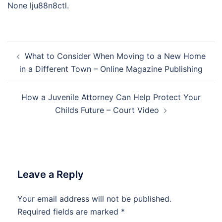
None lju88n8ctl.
Post
What to Consider When Moving to a New Home
navigation
in a Different Town – Online Magazine Publishing
How a Juvenile Attorney Can Help Protect Your
Childs Future – Court Video
Leave a Reply
Your email address will not be published.
Required fields are marked
*