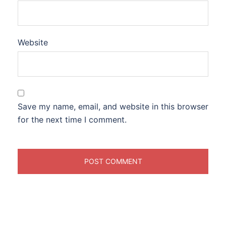
Website
Save my name, email, and website in this browser
for the next time I comment.