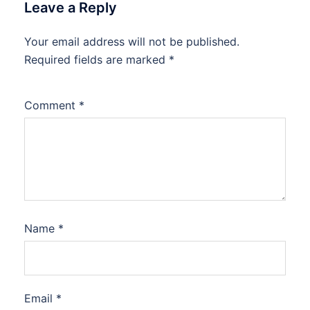
Leave a Reply
Your email address will not be published.
Required fields are marked
*
Comment
*
Name
*
Email
*