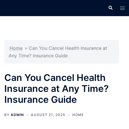
Skip
Search
Tog
to
men
content
Home
»
Can You Cancel Health Insurance at
Any Time? Insurance Guide
Can You Cancel Health
Insurance at Any Time?
Insurance Guide
BY
ADMIN
AUGUST 21, 2025
HOME