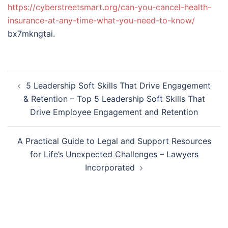
https://cyberstreetsmart.org/can-you-cancel-health-
insurance-at-any-time-what-you-need-to-know/
bx7mkngtai.
Post
5 Leadership Soft Skills That Drive Engagement
navigation
& Retention – Top 5 Leadership Soft Skills That
Drive Employee Engagement and Retention
A Practical Guide to Legal and Support Resources
for Life’s Unexpected Challenges – Lawyers
Incorporated