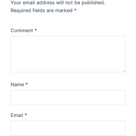
Your email address will not be published.
Required fields are marked
*
Comment
*
Name
*
Email
*