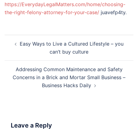
https://EverydayLegalMatters.com/home/choosing-
the-right-felony-attorney-for-your-case/
juavefp4ty.
Post
Easy Ways to Live a Cultured Lifestyle – you
navigation
can’t buy culture
Addressing Common Maintenance and Safety
Concerns in a Brick and Mortar Small Business –
Business Hacks Daily
Leave a Reply