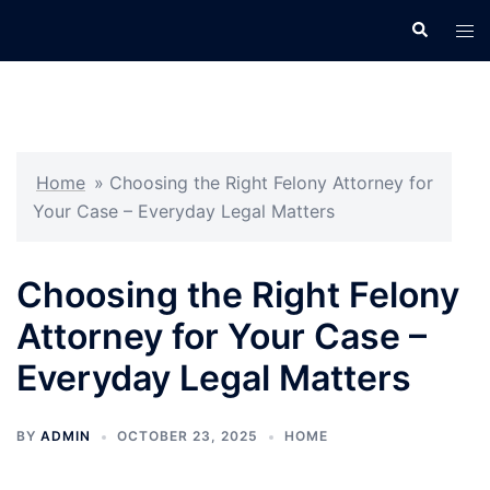
Skip
Search
Tog
to
men
content
Home
»
Choosing the Right Felony Attorney for
Your Case – Everyday Legal Matters
Choosing the Right Felony
Attorney for Your Case –
Everyday Legal Matters
BY
ADMIN
OCTOBER 23, 2025
HOME