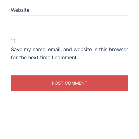
Website
Save my name, email, and website in this browser
for the next time I comment.