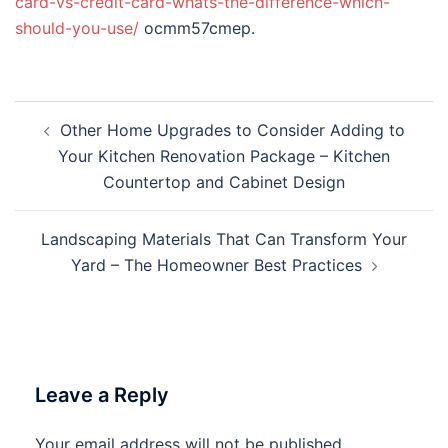
card-vs-credit-card-whats-the-difference-which-
should-you-use/
ocmm57cmep.
Post
Other Home Upgrades to Consider Adding to
navigation
Your Kitchen Renovation Package – Kitchen
Countertop and Cabinet Design
Landscaping Materials That Can Transform Your
Yard – The Homeowner Best Practices
Leave a Reply
Your email address will not be published.