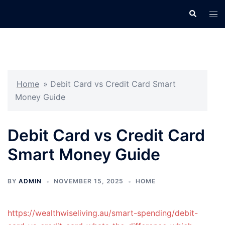
Skip
Search
Tog
to
men
content
Home
»
Debit Card vs Credit Card Smart
Money Guide
Debit Card vs Credit Card
Smart Money Guide
BY
ADMIN
NOVEMBER 15, 2025
HOME
https://wealthwiseliving.au/smart-spending/debit-