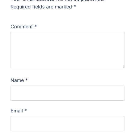
Required fields are marked
*
Comment
*
Name
*
Email
*