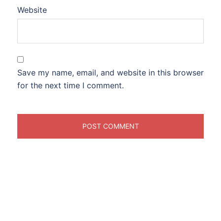
Website
Save my name, email, and website in this browser
for the next time I comment.