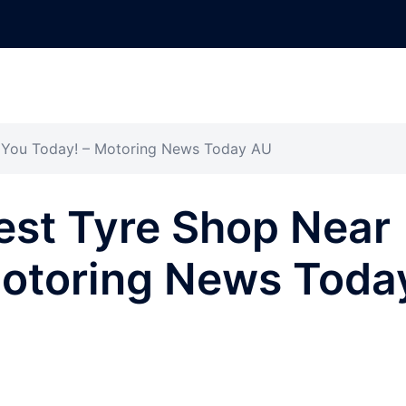
r You Today! – Motoring News Today AU
est Tyre Shop Near
Motoring News Toda