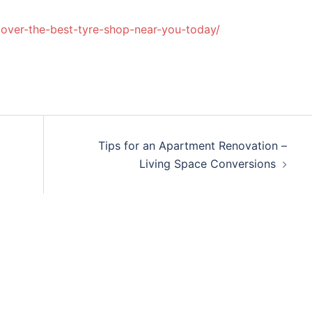
over-the-best-tyre-shop-near-you-today/
Tips for an Apartment Renovation –
Living Space Conversions