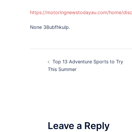
https://motoringnewstodayau.com/home/disc
None 38ubfhkulp.
Post
Top 13 Adventure Sports to Try
navigation
This Summer
Leave a Reply