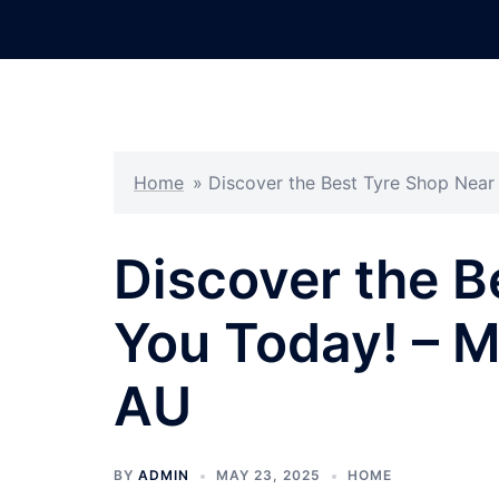
Skip
to
content
Home
»
Discover the Best Tyre Shop Nea
Discover the B
You Today! – 
AU
BY
ADMIN
MAY 23, 2025
HOME