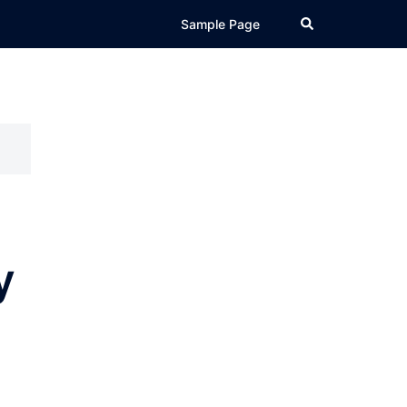
Search
Sample Page
y