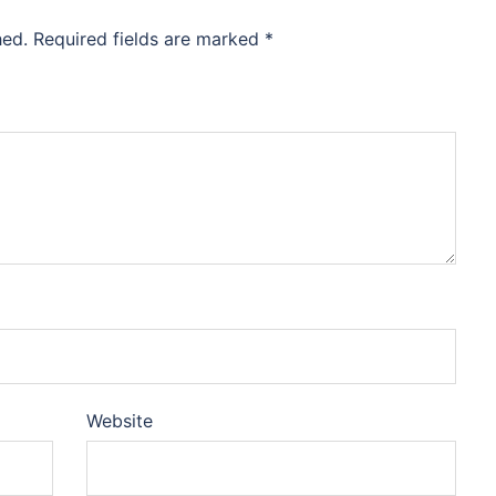
hed.
Required fields are marked
*
Website