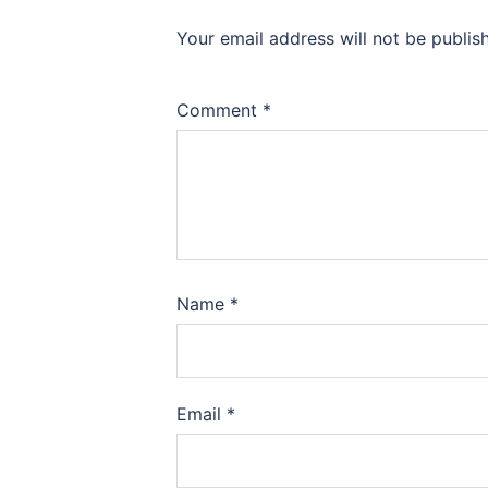
Your email address will not be publis
Comment
*
Name
*
Email
*