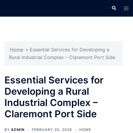
Skip
Search
Tog
to
men
content
Home
»
Essential Services for Developing a
Rural Industrial Complex – Claremont Port Side
Essential Services for
Developing a Rural
Industrial Complex –
Claremont Port Side
BY
ADMIN
FEBRUARY 20, 2026
HOME