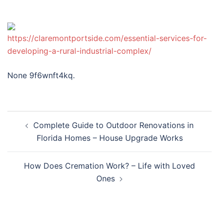
https://claremontportside.com/essential-services-for-
developing-a-rural-industrial-complex/
None 9f6wnft4kq.
Post
Complete Guide to Outdoor Renovations in
navigation
Florida Homes – House Upgrade Works
How Does Cremation Work? – Life with Loved
Ones