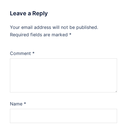
Leave a Reply
Your email address will not be published.
Required fields are marked
*
Comment
*
Name
*