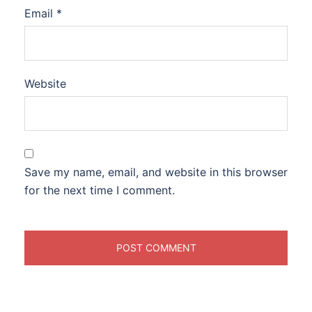
Email
*
Website
Save my name, email, and website in this browser
for the next time I comment.