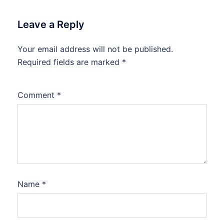
Leave a Reply
Your email address will not be published.
Required fields are marked
*
Comment
*
Name
*