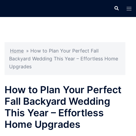
Skip
Search
Tog
to
men
content
Home
»
How to Plan Your Perfect Fall
Backyard Wedding This Year – Effortless Home
Upgrades
How to Plan Your Perfect
Fall Backyard Wedding
This Year – Effortless
Home Upgrades