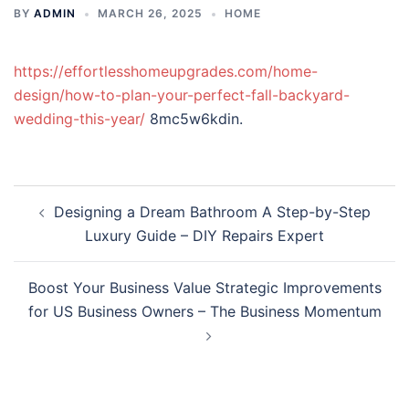
BY
ADMIN
MARCH 26, 2025
HOME
https://effortlesshomeupgrades.com/home-
design/how-to-plan-your-perfect-fall-backyard-
wedding-this-year/
8mc5w6kdin.
Post
Designing a Dream Bathroom A Step-by-Step
navigation
Luxury Guide – DIY Repairs Expert
Boost Your Business Value Strategic Improvements
for US Business Owners – The Business Momentum