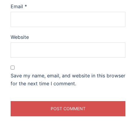
Email
*
Website
Save my name, email, and website in this browser
for the next time I comment.