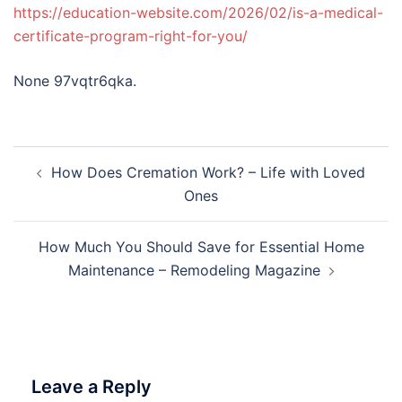
https://education-website.com/2026/02/is-a-medical-
certificate-program-right-for-you/
None 97vqtr6qka.
Post
How Does Cremation Work? – Life with Loved
navigation
Ones
How Much You Should Save for Essential Home
Maintenance – Remodeling Magazine
Leave a Reply