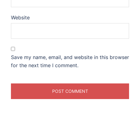
Website
Save my name, email, and website in this browser
for the next time I comment.