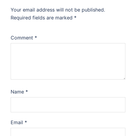
Your email address will not be published.
Required fields are marked
*
Comment
*
Name
*
Email
*