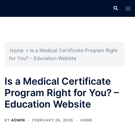
Skip
Search
Tog
to
men
content
Home
»
Is a Medical Certificate Program Right
for You? – Education Website
Is a Medical Certificate
Program Right for You? –
Education Website
BY
ADMIN
FEBRUARY 26, 2026
HOME