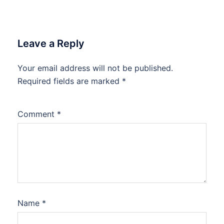
Leave a Reply
Your email address will not be published.
Required fields are marked
*
Comment
*
Name
*