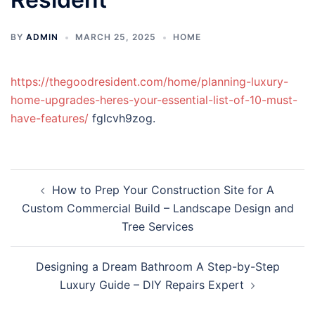
BY
ADMIN
MARCH 25, 2025
HOME
https://thegoodresident.com/home/planning-luxury-
home-upgrades-heres-your-essential-list-of-10-must-
have-features/
fglcvh9zog.
Post
How to Prep Your Construction Site for A
navigation
Custom Commercial Build – Landscape Design and
Tree Services
Designing a Dream Bathroom A Step-by-Step
Luxury Guide – DIY Repairs Expert