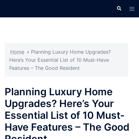
Skip
Search
Tog
to
men
content
Home
»
Planning Luxury Home Upgrades?
Here’s Your Essential List of 10 Must-Have
Features – The Good Resident
Planning Luxury Home
Upgrades? Here’s Your
Essential List of 10 Must-
Have Features – The Good
Resident