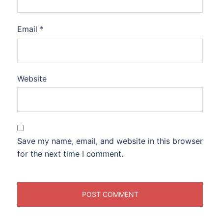
Email
*
Website
Save my name, email, and website in this browser
for the next time I comment.