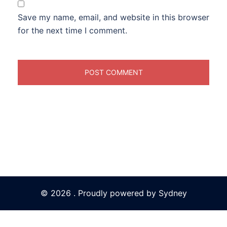
Save my name, email, and website in this browser
for the next time I comment.
© 2026 . Proudly powered by
Sydney