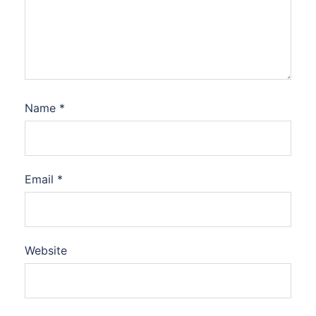
Name
*
Email
*
Website