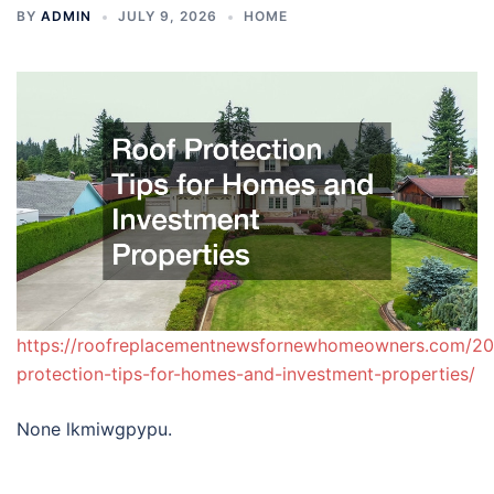
BY
ADMIN
JULY 9, 2026
HOME
https://roofreplacementnewsfornewhomeowners.com/20
protection-tips-for-homes-and-investment-properties/
None lkmiwgpypu.