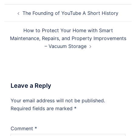
Post
The Founding of YouTube A Short History
navigation
How to Protect Your Home with Smart
Maintenance, Repairs, and Property Improvements
– Vacuum Storage
Leave a Reply
Your email address will not be published.
Required fields are marked
*
Comment
*