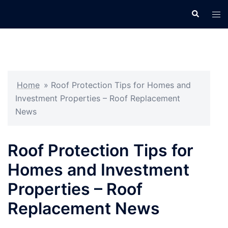
Skip
Search
Tog
to
men
content
Home
»
Roof Protection Tips for Homes and
Investment Properties – Roof Replacement
News
Roof Protection Tips for
Homes and Investment
Properties – Roof
Replacement News