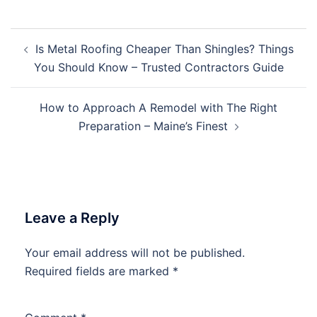
Post
Is Metal Roofing Cheaper Than Shingles? Things
navigation
You Should Know – Trusted Contractors Guide
How to Approach A Remodel with The Right
Preparation – Maine’s Finest
Leave a Reply
Your email address will not be published.
Required fields are marked
*