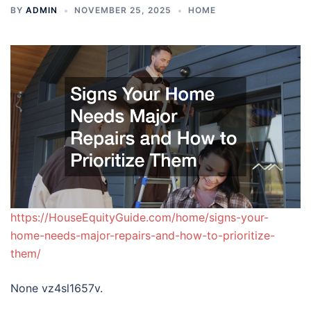
BY
ADMIN
NOVEMBER 25, 2025
HOME
https://HouseEquityGuide.com/home/signs-your-
home-needs-major-repairs-and-how-to-prioritize-
them/
None vz4sl1657v.