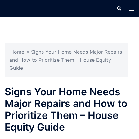
Skip
Search
Tog
to
men
content
Home
»
Signs Your Home Needs Major Repairs
and How to Prioritize Them – House Equity
Guide
Signs Your Home Needs
Major Repairs and How to
Prioritize Them – House
Equity Guide