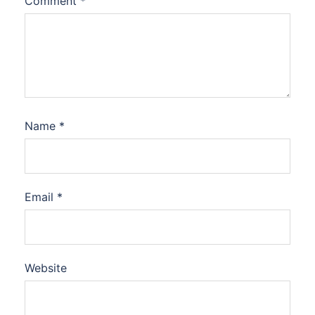
Comment
*
Name
*
Email
*
Website