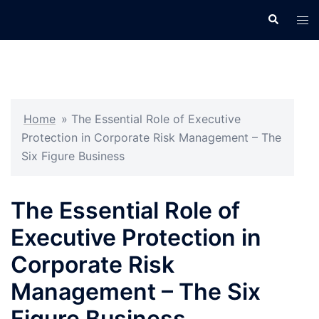
Skip
Search
Tog
to
men
content
Home
»
The Essential Role of Executive
Protection in Corporate Risk Management – The
Six Figure Business
The Essential Role of
Executive Protection in
Corporate Risk
Management – The Six
Figure Business