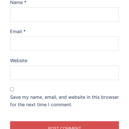
Name
*
Email
*
Website
Save my name, email, and website in this browser
for the next time I comment.