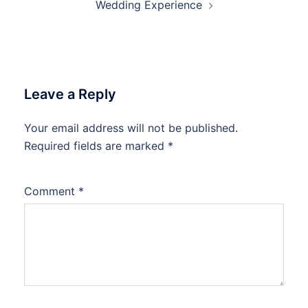
Wedding Experience
Leave a Reply
Your email address will not be published.
Required fields are marked
*
Comment
*