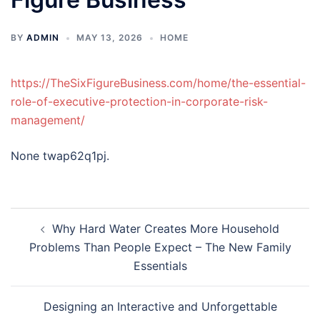
BY
ADMIN
MAY 13, 2026
HOME
https://TheSixFigureBusiness.com/home/the-essential-
role-of-executive-protection-in-corporate-risk-
management/
None twap62q1pj.
Post
Why Hard Water Creates More Household
navigation
Problems Than People Expect – The New Family
Essentials
Designing an Interactive and Unforgettable